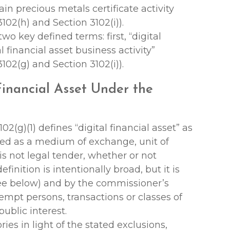
rtain precious metals certificate activity
102(h) and Section 3102(i)).
wo key defined terms: first, “digital
l financial asset business activity”
102(g) and Section 3102(i)).
 Financial Asset Under the
02(g)(1) defines “digital financial asset” as
used as a medium of exchange, unit of
 is not legal tender, whether or not
inition is intentionally broad, but it is
see below) and by the commissioner’s
exempt persons, transactions or classes of
ublic interest.
ries in light of the stated exclusions,