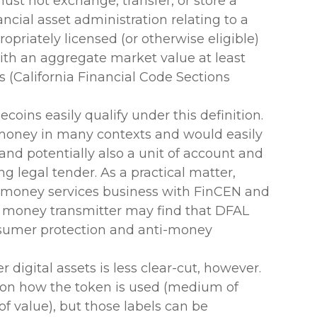
ust not exchange, transfer, or store a
ancial asset administration relating to a
ropriately licensed (or otherwise eligible)
with an aggregate market value at least
s (California Financial Code Sections
coins easily qualify under this definition.
r money in many contexts and would easily
nd potentially also a unit of account and
ing legal tender. As a practical matter,
a money services business with FinCEN and
 a money transmitter may find that DFAL
nsumer protection and anti-money
 digital assets is less clear-cut, however.
s on how the token is used (medium of
of value), but those labels can be