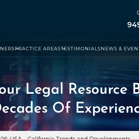
94
TNERS
PRACTICE AREAS
TESTIMONIALS
NEWS & EVEN
our Legal Resource B
ecades Of Experien