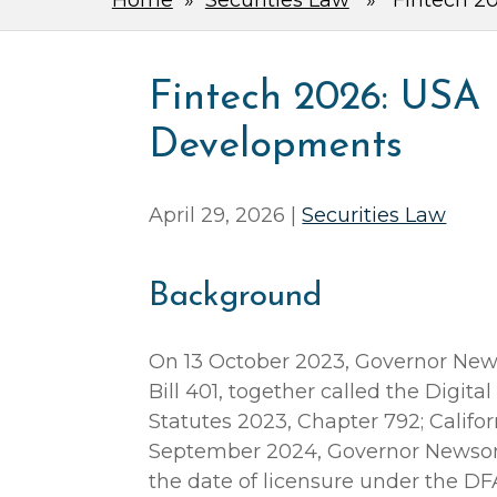
Home
»
Securities Law
» Fintech 202
Fintech 2026: USA 
Developments
April 29, 2026 |
Securities Law
Background
On 13 October 2023, Governor New
Bill 401, together called the Digita
Statutes 2023, Chapter 792; Califor
September 2024, Governor Newsom
the date of licensure under the DFA