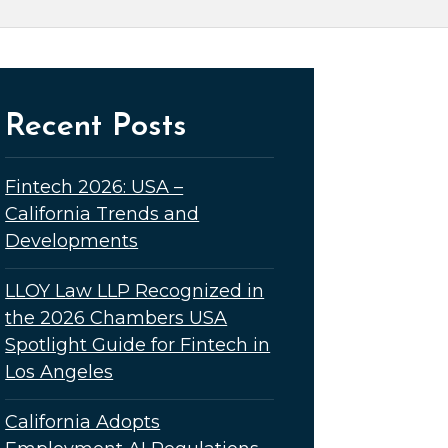
Recent Posts
Fintech 2026: USA –
California Trends and
Developments
LLOY Law LLP Recognized in
the 2026 Chambers USA
Spotlight Guide for Fintech in
Los Angeles
California Adopts