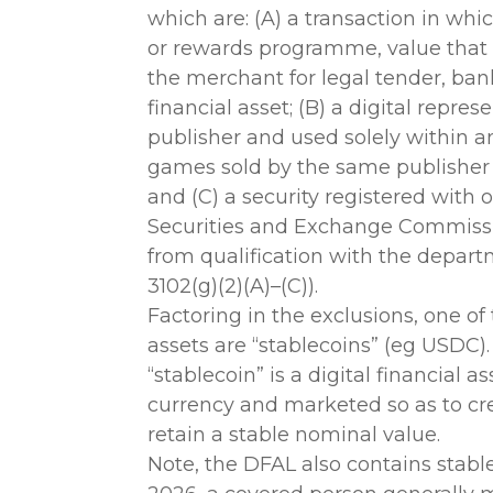
which are: (A) a transaction in whic
or rewards programme, value that
the merchant for legal tender, bank 
financial asset; (B) a digital repre
publisher and used solely within a
games sold by the same publisher 
and (C) a security registered with 
Securities and Exchange Commissio
from qualification with the depart
3102(g)(2)(A)–(C)).
Factoring in the exclusions, one of
assets are “stablecoins” (eg USDC).
“stablecoin” is a digital financial
currency and marketed so as to cre
retain a stable nominal value.
Note, the DFAL also contains stablec