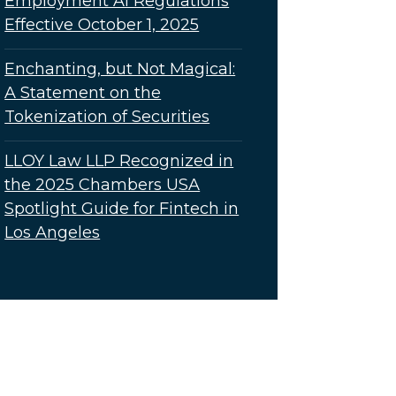
Employment AI Regulations
Effective October 1, 2025
Enchanting, but Not Magical:
A Statement on the
Tokenization of Securities
LLOY Law LLP Recognized in
the 2025 Chambers USA
Spotlight Guide for Fintech in
Los Angeles