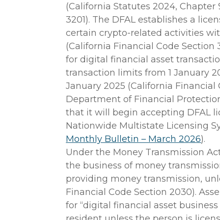
(California Statutes 2024, Chapter 
3201). The DFAL establishes a lice
certain crypto-related activities wi
(California Financial Code Section 
for digital financial asset transacti
transaction limits from 1 January 
January 2025 (California Financial
Department of Financial Protecti
that it will begin accepting DFAL 
Nationwide Multistate Licensing 
Monthly Bulletin – March 2026
).
Under the Money Transmission Act
the business of money transmission i
providing money transmission, unle
Financial Code Section 2030). Assem
for “digital financial asset business
resident unless the person is licen