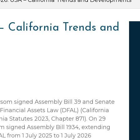
6: USA – California Trends and Developments
– California Trends and
som signed Assembly Bill 39 and Senate
l Financial Assets Law (DFAL) (California
nia Statutes 2023, Chapter 871). On 29
 signed Assembly Bill 1934, extending
L from 1 July 2025 to 1 July 2026