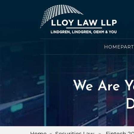
HOME
PAR
We Are Y
D