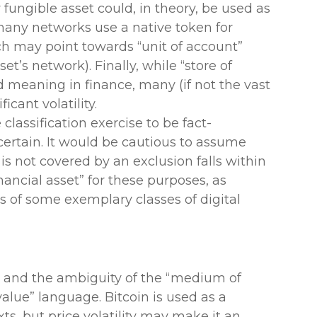
 fungible asset could, in theory, be used as
many networks use a native token for
h may point towards “unit of account”
set’s network). Finally, while “store of
meaning in finance, many (if not the vast
ficant volatility.
 classification exercise to be fact-
ertain. It would be cautious to assume
 is not covered by an exclusion falls within
inancial asset” for these purposes, as
es of some exemplary classes of digital
th and the ambiguity of the “medium of
alue” language. Bitcoin is used as a
, but price volatility may make it an