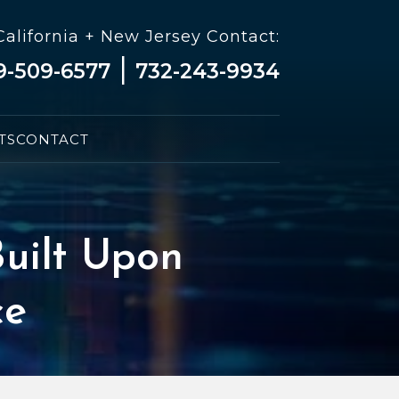
California + New Jersey Contact:
|
9-509-6577
732-243-9934
TS
CONTACT
uilt Upon
ce