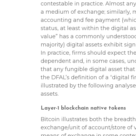
contestable in practice. Almost any
a medium of exchange; similarly, 
accounting and fee payment (whic
status, at least within the digital as
value” has a commonly understood 
majority) digital assets exhibit signi
In practice, firms should expect the
dependent and, in some cases, unc
that any fungible digital asset that
the DFAL’s definition of a “digital f
illustrated by the following analys
assets.
Layer-1 blockchain native tokens
Bitcoin illustrates both the bread
exchange/unit of account/store of v
means of exchange in some contexts