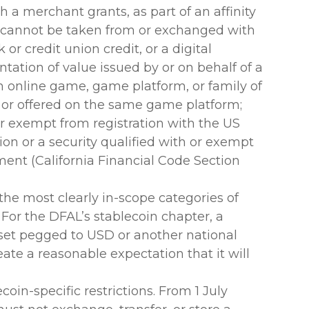
h a merchant grants, as part of an affinity
 cannot be taken from or exchanged with
or credit union credit, or a digital
sentation of value issued by or on behalf of a
n online game, game platform, or family of
or offered on the same game platform;
or exempt from registration with the US
n or a security qualified with or exempt
ment (California Financial Code Section
 the most clearly in-scope categories of
 For the DFAL’s stablecoin chapter, a
 asset pegged to USD or another national
ate a reasonable expectation that it will
oin-specific restrictions. From 1 July