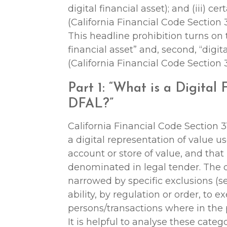
digital financial asset); and (iii) ce
(California Financial Code Section 3
This headline prohibition turns on t
financial asset” and, second, “digita
(California Financial Code Section 3
Part 1: “What is a Digital
DFAL?”
California Financial Code Section 31
a digital representation of value 
account or store of value, and that
denominated in legal tender. The def
narrowed by specific exclusions (
ability, by regulation or order, to 
persons/transactions where in the p
It is helpful to analyse these catego