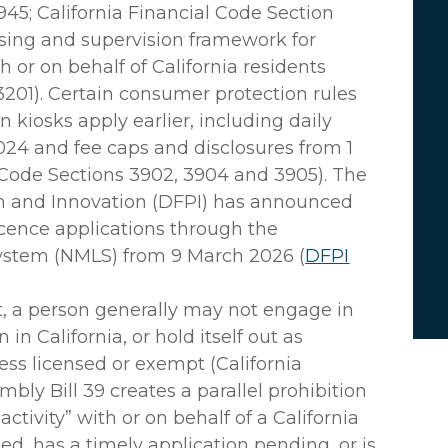
945; California Financial Code Section
nsing and supervision framework for
th or on behalf of California residents
3201). Certain consumer protection rules
on kiosks apply earlier, including daily
2024 and fee caps and disclosures from 1
 Code Sections 3902, 3904 and 3905). The
on and Innovation (DFPI) has announced
licence applications through the
System (NMLS) from 9 March 2026 (
DFPI
, a person generally may not engage in
n California, or hold itself out as
ss licensed or exempt (California
bly Bill 39 creates a parallel prohibition
 activity” with or on behalf of a California
sed, has a timely application pending, or is