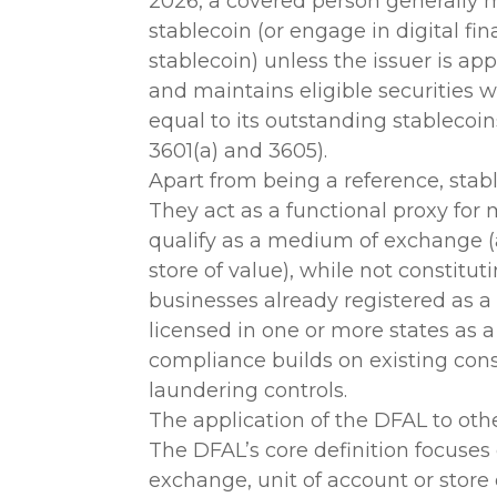
2026, a covered person generally m
stablecoin (or engage in digital fin
stablecoin) unless the issuer is app
and maintains eligible securities 
equal to its outstanding stablecoin
3601(a) and 3605).
Apart from being a reference, stable
They act as a functional proxy fo
qualify as a medium of exchange (a
store of value), while not constitut
businesses already registered as 
licensed in one or more states as
compliance builds on existing co
laundering controls.
The application of the DFAL to other
The DFAL’s core definition focuse
exchange, unit of account or store 