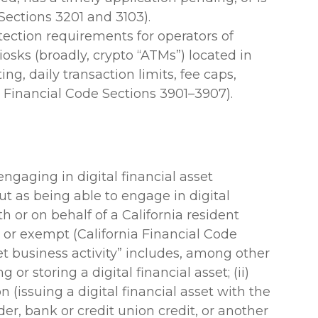
Sections 3201 and 3103).
ection requirements for operators of
kiosks (broadly, crypto “ATMs”) located in
ing, daily transaction limits, fee caps,
a Financial Code Sections 3901–3907).
ngaging in digital financial asset
 out as being able to engage in digital
th or on behalf of a California resident
, or exempt (California Financial Code
set business activity” includes, among other
g or storing a digital financial asset; (ii)
on (issuing a digital financial asset with the
der, bank or credit union credit, or another