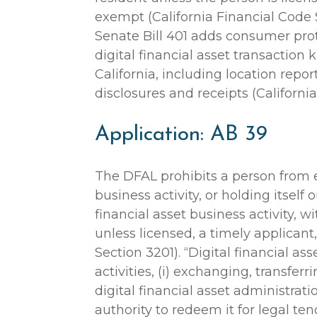
exempt (California Financial Code 
Senate Bill 401 adds consumer prot
digital financial asset transaction 
California, including location report
disclosures and receipts (Californi
Application: AB 39
The DFAL prohibits a person from e
business activity, or holding itself
financial asset business activity, wi
unless licensed, a timely applicant
Section 3201). “Digital financial as
activities, (i) exchanging, transferrin
digital financial asset administrati
authority to redeem it for legal ten